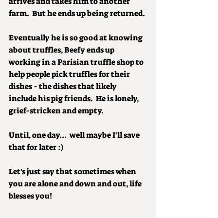
arrives and takes him to another 
farm.  But he ends up being returned.
Eventually he is so good at knowing 
about truffles, Beefy ends up 
working in a Parisian truffle shop to 
help people pick truffles for their 
dishes - the dishes that likely 
include his pig friends.  He is lonely, 
grief-stricken and empty.
Until, one day...  well maybe I'll save 
that for later :)
Let's just say that sometimes when 
you are alone and down and out, life 
blesses you!