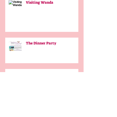
Visiting Wanda
The Dinner Party
Our French Adventures #6
Afterword
My Job in the Truffle Shop #5