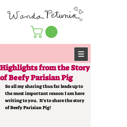
Highlights from the Story
of Beefy Parisian Pig
So all my sharing thus far leads up to 
the most important reason I am here 
writing to you.  It's to share the story 
of Beefy Parisian Pig!