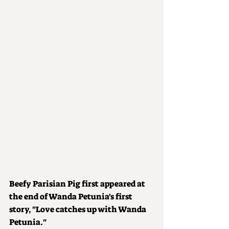
Beefy Parisian Pig first appeared at 
the end of Wanda Petunia's first 
story, "Love catches up with Wanda 
Petunia."