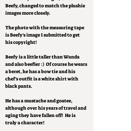
Beefy, changed to match the plushie 
images more closely. 
The photo with the measuring tape 
is Beefy's image I submitted to get 
his copyright!
Beefy is a little taller than Wanda 
and also beefier :)  Of course he wears 
a beret, he has a bow tie and his 
chef's outfit is a white shirt with 
black pants.
He has a mustache and goatee, 
although over his years of travel and 
aging they have fallen off!  He is 
truly a character!