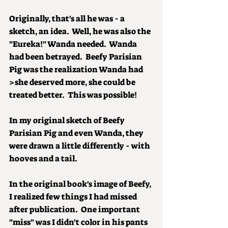
Originally, that's all he was - a 
sketch, an idea.  Well, he was also the 
"Eureka!" Wanda needed.  Wanda 
had been betrayed.  Beefy Parisian 
Pig was the realization Wanda had 
>she deserved more, she could be 
treated better.  This was possible!
In my original sketch of Beefy 
Parisian Pig and even Wanda, they 
were drawn a little differently - with 
hooves and a tail. 
In the original book's image of Beefy, 
I realized few things I had missed 
after publication.  One important 
"miss" was I didn't color in his pants 