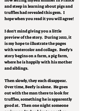
how letting myself simmer in France 
and steep in learning about pigs and 
truffles had revealed this gem.  I 
hope when you read it you will agree!
I don't mind giving you a little 
preview of the story.  During 2022, it 
is my hope to illustrate the pages 
with watercolor and collage.  Beefy's 
story begins on a farm, a pig farm, 
where he is happily with his mother 
and siblings.
Then slowly, they each disappear.  
Over time, Beefy is alone.  He goes 
out with the man there to look for 
truffles, something he is apparently 
good at.  Then one night someone 