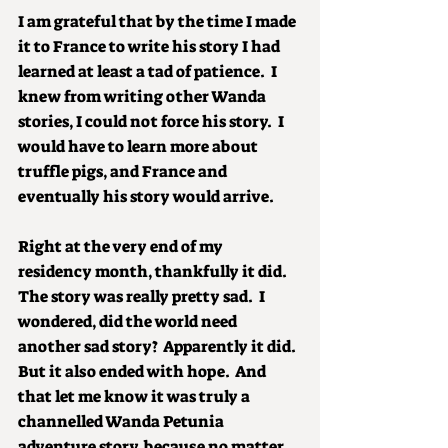
I am grateful that by the time I made 
it to France to write his story I had 
learned at least a tad of patience.  I 
knew from writing other Wanda 
stories, I could not force his story.  I 
would have to learn more about 
truffle pigs, and France and 
eventually his story would arrive.
Right at the very end of my 
residency month, thankfully it did.  
The story was really pretty sad.  I 
wondered, did the world need 
another sad story?  Apparently it did.  
But it also ended with hope.  And 
that let me know it was truly a 
channelled Wanda Petunia 
adventure story, because no matter 