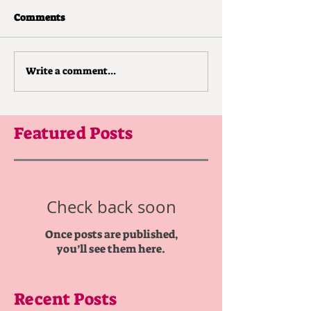
Comments
Write a comment...
Featured Posts
Check back soon
Once posts are published,
you’ll see them here.
Recent Posts