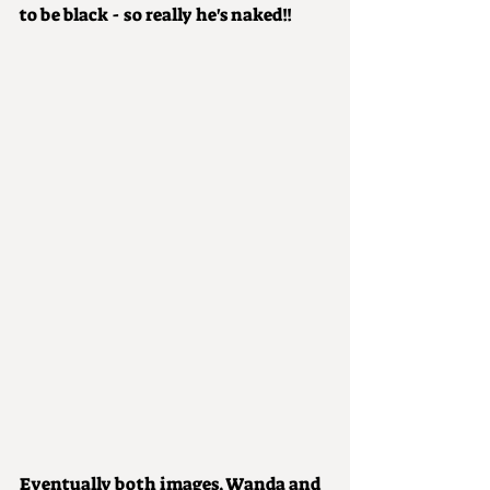
to be black - so really he's naked!!
Eventually both images, Wanda and 