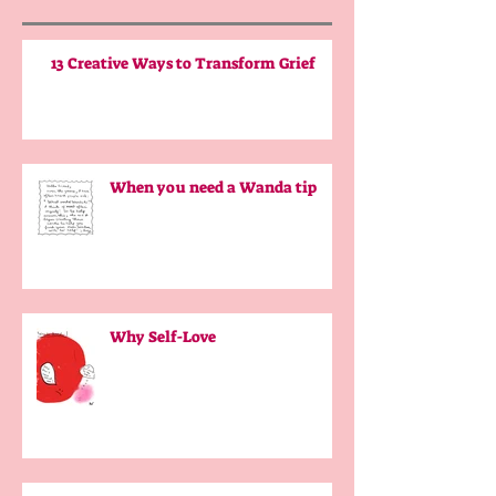
13 Creative Ways to Transform Grief
When you need a Wanda tip
Why Self-Love