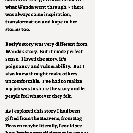
what Wanda went through > there 
was always some inspiration, 
transformation and hope in her 
stories too.
Beefy's story was very different from 
Wanda's story.  But it made perfect 
sense.  I loved the story, it's 
poignancy and vulnerability.  But I 
also knew it might make others 
uncomfortable.  I've had to realize 
my job was to share the story and let 
people feel whatever they felt.
As I explored this story I had been 
gifted from the Heavens, from Hog 
Heaven maybe literally, I could see 