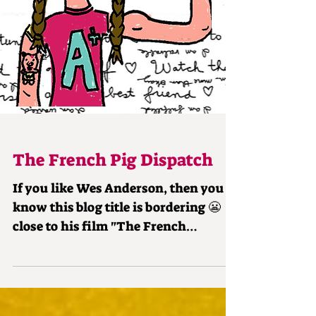
The French Pig Dispatch
If you like Wes Anderson, then you
know this blog title is bordering 😬
close to his film "The French
Dispatch." I love all WA films,...