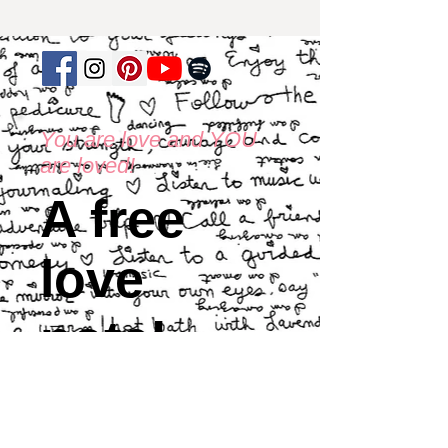
You are love and YOU
are loved!
A free
love
note!