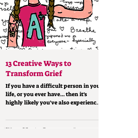
13 Creative Ways to
Transform Grief
If you have a difficult person in your
life, or you ever have... then it's
highly likely you've also experienced
grief related to them...