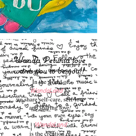
Wanda Petunia love
wants you to be you!!
In the world of
WandaLand
>>
we share self-care, self-love
and sharing love
!
WandaLand
is the creation of