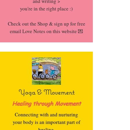
and writing >
you're in the right place :)
Check out the Shop & sign up for free
email Love Notes on this website 💌
Yoga & Movement
Healing through Movement
Connecting with and nurturing
your body is an important part of
healing.