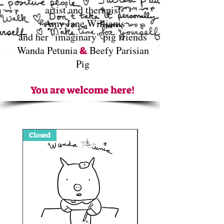
artist and therapist
Amy Jane Williams
and her "imaginary" pig friends
Wanda Petunia
Beefy Parisian
&
Pig
You are welcome here!
Closed
Sign up Open