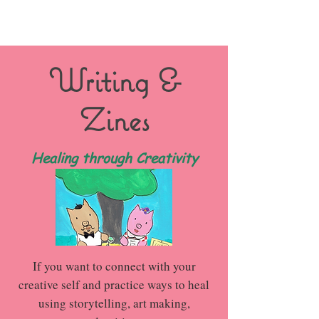
Writing &
Zines
Healing through Creativity
If you want to connect with your
creative self and practice ways to heal
using storytelling, art making,