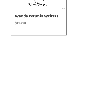
Wanda Petunia Writers
Spring Equinox Ang
Grief Yoga
Price
$11.00
Price
$35.00