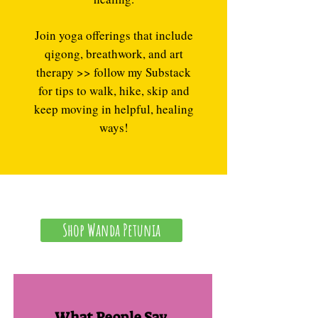
Join yoga offerings that include
qigong, breathwork, and art
therapy >> follow my Substack
for tips to walk, hike, skip and
keep moving in helpful, healing
ways!
Shop Wanda Petunia
What People Say