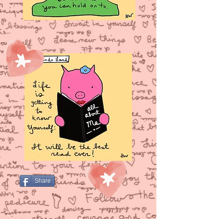
Share