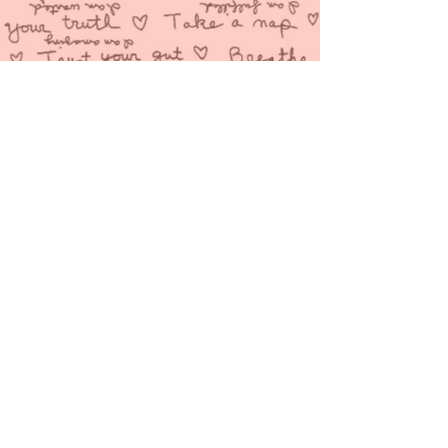
You are love and YOU
are loved!
A free
love