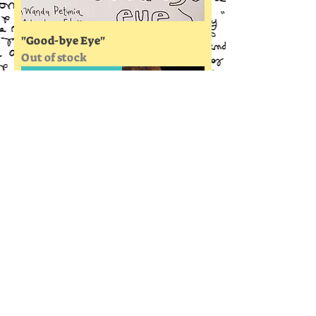
"Good-bye Eye"
Out of stock
A True Love Story
"Wanda Petunia Hearts Love"
Out of stock