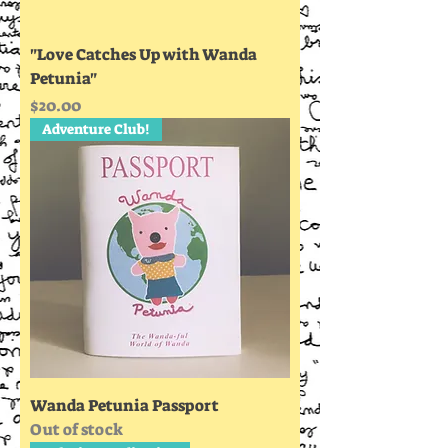
"Love Catches Up with Wanda
Petunia"
Price
$20.00
Adventure Club!
Wanda Petunia Passport
Out of stock