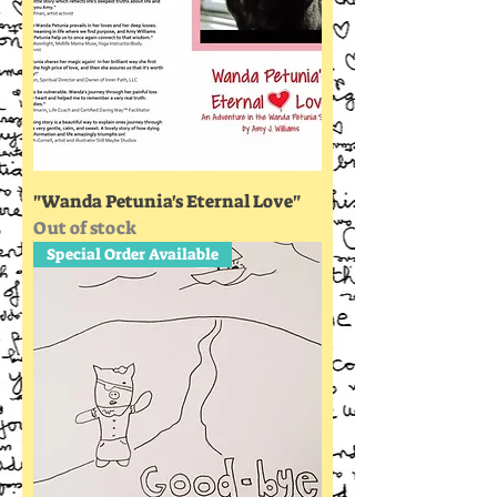
"Wanda Petunia's Eternal Love"
Out of stock
Special Order Available