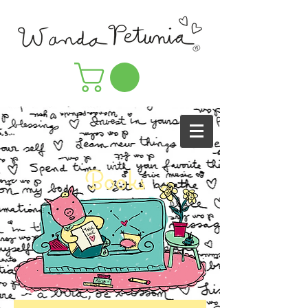
Books