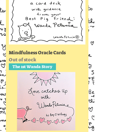
Mindfulness Oracle Cards
Out of stock
The 1st Wanda Story