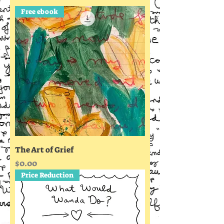
Free ebook
The Art of Grief
Price
$0.00
Price Reduction