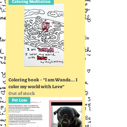
Coloring Meditation
Coloring book - "I am Wanda... I
color my world with Love"
Out of stock
Pet Loss